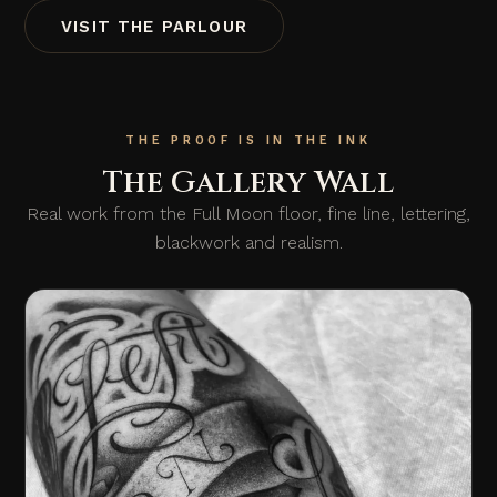
VISIT THE PARLOUR
THE PROOF IS IN THE INK
The Gallery Wall
Real work from the Full Moon floor, fine line, lettering,
blackwork and realism.