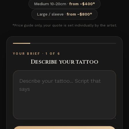
Medium 10-20cm ·
from ~$400*
Large / sleeve ·
from ~$800*
*Price guide only, your quote is set individually by the artist.
YOUR BRIEF · 1 OF 6
Describe your tattoo