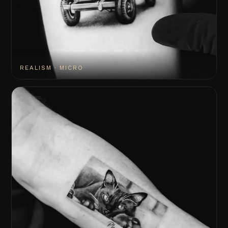
REALISM · MICRO