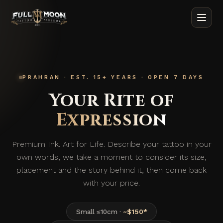
PRAHRAN · EST. 15+ YEARS · OPEN 7 DAYS
Your
Rite
of
Expression
Premium Ink. Art for Life. Describe your tattoo in your
own words, we take a moment to consider its size,
placement and the story behind it, then come back
with your price.
Small ≤10cm ·
~$150*