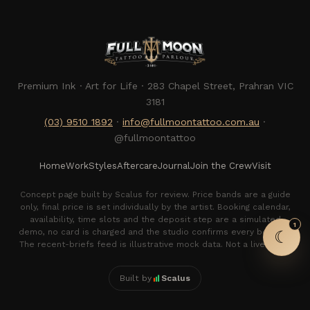
Premium Ink · Art for Life · 283 Chapel Street, Prahran VIC
3181
(03) 9510 1892
·
info@fullmoontattoo.com.au
·
@fullmoontattoo
Full Moon Tattoo
Home
Work
Styles
Aftercare
Journal
Join the Crew
Visit
Studio assistant · usually quick to reply
Concept page built by Scalus for review. Price bands are a guide
only, final price is set individually by the artist. Booking calendar,
availability, time slots and the deposit step are a simulated
1
demo, no card is charged and the studio confirms every booking.
☾
The recent-briefs feed is illustrative mock data. Not a live offer.
Built by
Scalus