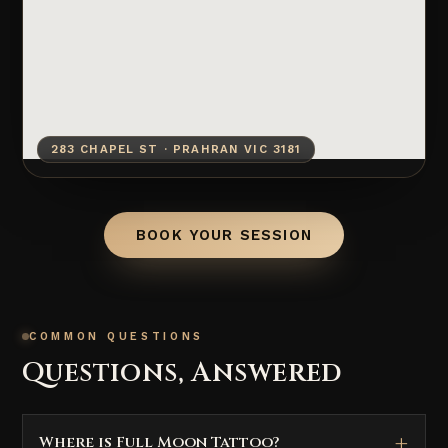
283 CHAPEL ST · PRAHRAN VIC 3181
BOOK YOUR SESSION
COMMON QUESTIONS
Questions, Answered
Where is Full Moon Tattoo?