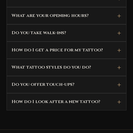
What are your opening hours?
Do you take walk-ins?
How do I get a price for my tattoo?
What tattoo styles do you do?
Do you offer touch-ups?
How do I look after a new tattoo?