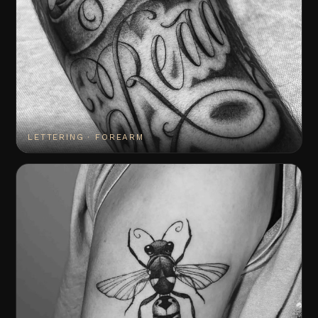
LETTERING · FOREARM