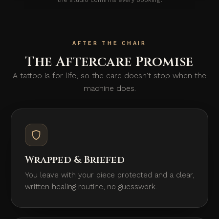
AFTER THE CHAIR
The Aftercare Promise
A tattoo is for life, so the care doesn't stop when the
machine does.
Wrapped & Briefed
You leave with your piece protected and a clear,
written healing routine, no guesswork.