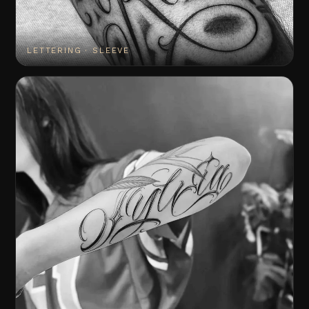
LETTERING · SLEEVE