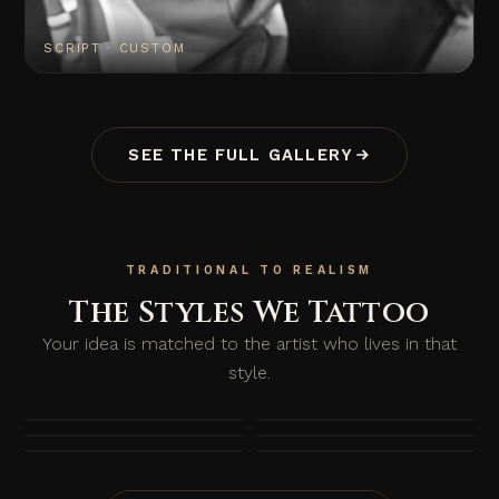
SCRIPT · CUSTOM
SEE THE FULL GALLERY
TRADITIONAL TO REALISM
The Styles We Tattoo
Your idea is matched to the artist who lives in that
style.
TRADITIONAL
FINE LINE
REALISM
BLACKWORK
LETTERING
COLOUR