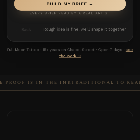
BUILD MY BRIEF →
EVERY BRIEF READ BY A REAL ARTIST
← Back
Rough idea is fine, we'll shape it together
Full Moon Tattoo · 15+ years on Chapel Street · Open 7 days ·
see
the work →
OOF IS IN THE INK
TRADITIONAL TO REALISM