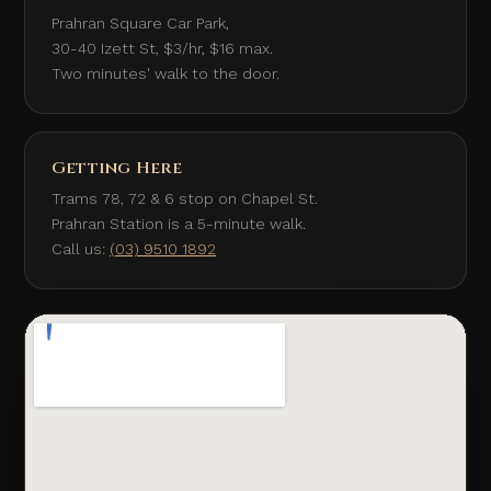
Prahran Square Car Park,
30-40 Izett St, $3/hr, $16 max.
Two minutes' walk to the door.
Getting Here
Trams 78, 72 & 6 stop on Chapel St.
Prahran Station is a 5-minute walk.
Call us:
(03) 9510 1892