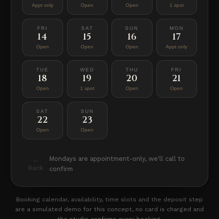
Appt only
Open
Open
1 spot
FRI
SAT
SUN
MON
14
15
16
17
Open
Open
Open
Appt only
TUE
WED
THU
FRI
18
19
20
21
Open
1 spot
Open
Open
SAT
SUN
22
23
Open
Open
Mondays are appointment-only, we'll call to
←
Back
confirm
Booking calendar, availability, time slots and the deposit step
are a simulated demo for this concept, no card is charged and
the studio confirms every booking.