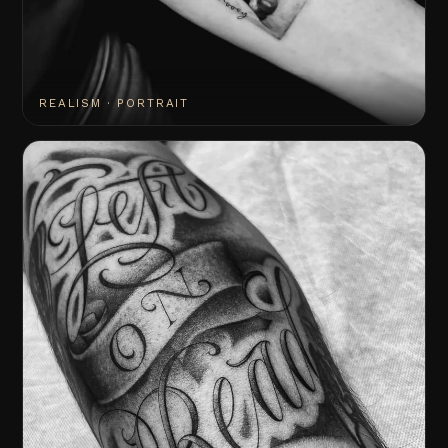
REALISM · PORTRAIT