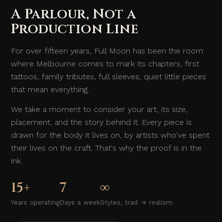
A Parlour, Not a
Production Line
For over fifteen years, Full Moon has been the room
where Melbourne comes to mark its chapters, first
tattoos, family tributes, full sleeves, quiet little pieces
that mean everything.
We take a moment to consider your art, its size,
placement, and the story behind it. Every piece is
drawn for the body it lives on, by artists who've spent
their lives on the craft. That's why the proof is in the
ink.
15+
7
∞
Years operating
Days a week
Styles, trad → realism