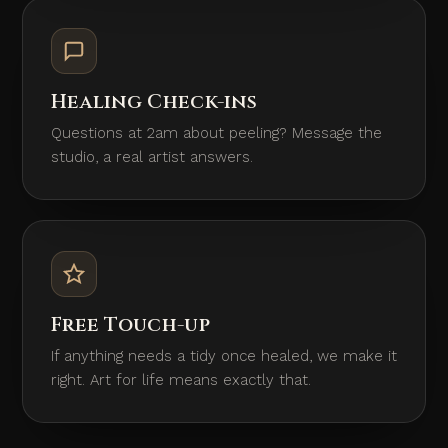
Healing Check-ins
Questions at 2am about peeling? Message the
studio, a real artist answers.
Free Touch-up
If anything needs a tidy once healed, we make it
right. Art for life means exactly that.