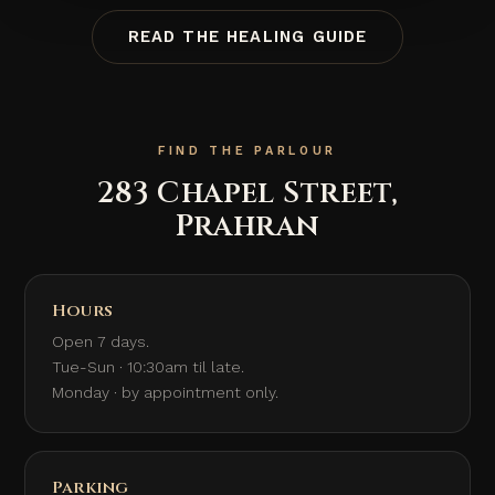
READ THE HEALING GUIDE
FIND THE PARLOUR
283 Chapel Street,
Prahran
Hours
Open 7 days.
Tue-Sun · 10:30am til late.
Monday · by appointment only.
Parking