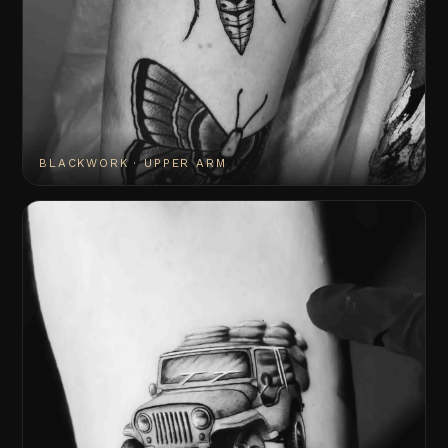
BLACKWORK · UPPER ARM