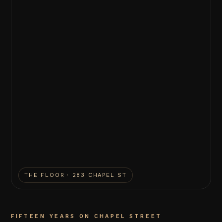
THE FLOOR · 283 CHAPEL ST
FIFTEEN YEARS ON CHAPEL STREET