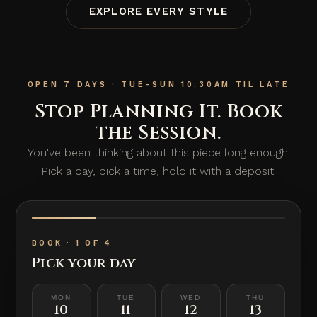
EXPLORE EVERY STYLE
OPEN 7 DAYS · TUE-SUN 10:30AM TIL LATE
Stop Planning It. Book
the Session.
You've been thinking about this piece long enough.
Pick a day, pick a time, hold it with a deposit.
BOOK · 1 OF 4
Pick your day
MON
TUE
WED
THU
10
11
12
13